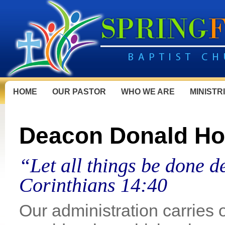
HOME
OUR PASTOR
WHO WE ARE
MINISTR
Deacon Donald Ho
“Let all things be done d
Corinthians 14:40
Our administration carries 