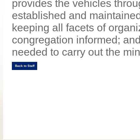
provides the vehicles thro
established and maintained
keeping all facets of organi
congregation informed; and
needed to carry out the min
Back to Staff