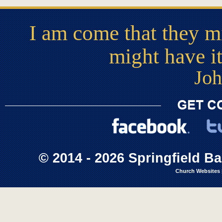
I am come that they mi
might have i
Joh
© 2014 - 2026 Springfield Ba
Church Websites 