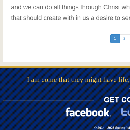
and we can do all things through Christ who
that should create with in us a desire to se
1
2
I am come that they might have life,
© 2014 - 2026 Springfie