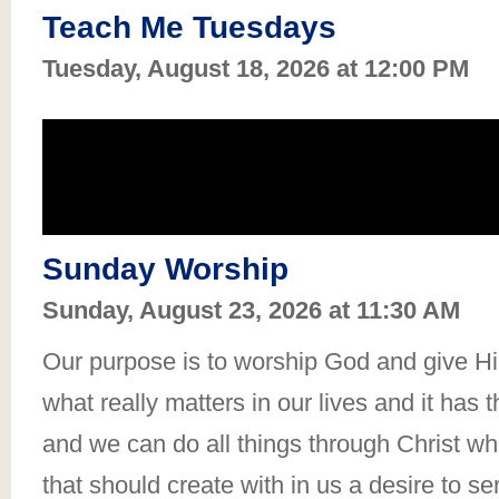
Teach Me Tuesdays
Tuesday, August 18, 2026 at 12:00 PM
Sunday Worship
Sunday, August 23, 2026 at 11:30 AM
Our purpose is to worship God and give Him
what really matters in our lives and it has 
and we can do all things through Christ who
that should create with in us a desire to se