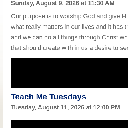
Sunday, August 9, 2026 at 11:30 AM
Our purpose is to worship God and give Him
what really matters in our lives and it has 
and we can do all things through Christ who
that should create with in us a desire to se
Teach Me Tuesdays
Tuesday, August 11, 2026 at 12:00 PM