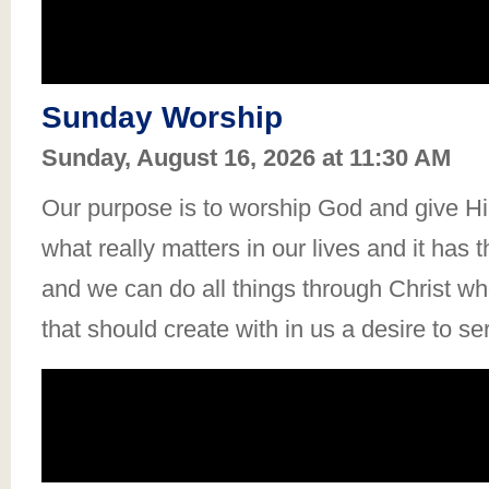
Sunday Worship
Sunday, August 16, 2026 at 11:30 AM
Our purpose is to worship God and give Him
what really matters in our lives and it has 
and we can do all things through Christ who
that should create with in us a desire to se