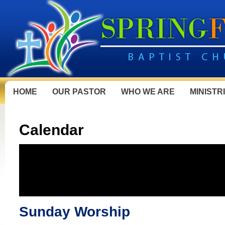
HOME
OUR PASTOR
WHO WE ARE
MINISTR
Calendar
Sunday Worship