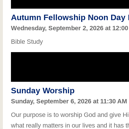
Autumn Fellowship Noon Day 
Wednesday, September 2, 2026 at 12:0
Bible Study
Sunday Worship
Sunday, September 6, 2026 at 11:30 AM
Our purpose is to worship God and give Him
what really matters in our lives and it has 