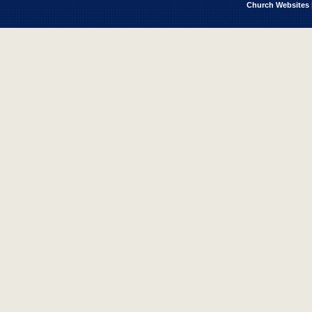
Church Websites 