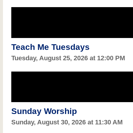
Teach Me Tuesdays
Tuesday, August 25, 2026 at 12:00 PM
Sunday Worship
Sunday, August 30, 2026 at 11:30 AM