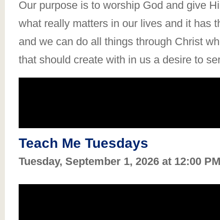
Our purpose is to worship God and give Him
what really matters in our lives and it has 
and we can do all things through Christ who
that should create with in us a desire to se
Teach Me Tuesdays
Tuesday, September 1, 2026 at 12:00 P